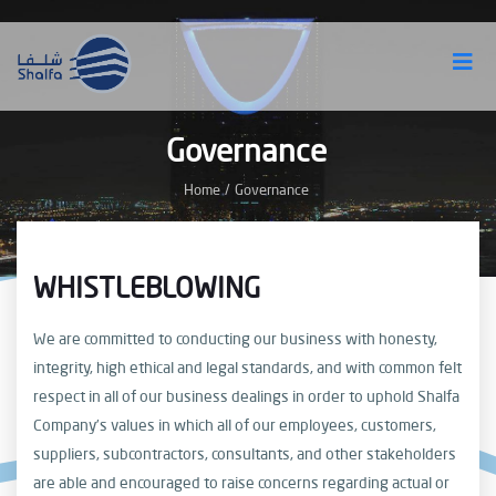
Governance
Home
/
Governance
WHISTLEBLOWING
We are committed to conducting our business with honesty,
integrity, high ethical and legal standards, and with common felt
respect in all of our business dealings in order to uphold Shalfa
Company’s values in which all of our employees, customers,
suppliers, subcontractors, consultants, and other stakeholders
are able and encouraged to raise concerns regarding actual or