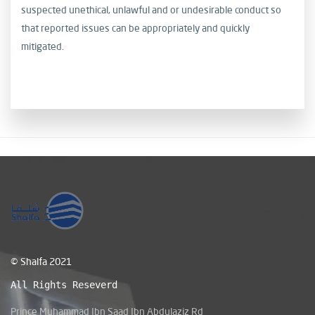
suspected unethical, unlawful and or undesirable conduct
so
that reported issues can be appropriately and quickly
mitigated.
© Shalfa 2021
All Rights Reseverd
Prince Muhammad Ibn Saad Ibn Abdulaziz Rd