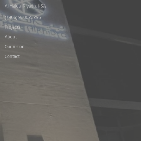
Al Malqa ,Riyadh, KSA
(+966) 920022295
Projects
About
Our Vision
Contact