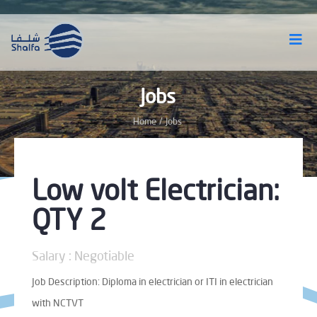
Jobs
Home
/
Jobs
Low volt Electrician:
QTY 2
Salary : Negotiable
Job Description: Diploma in electrician or ITI in electrician
with NCTVT