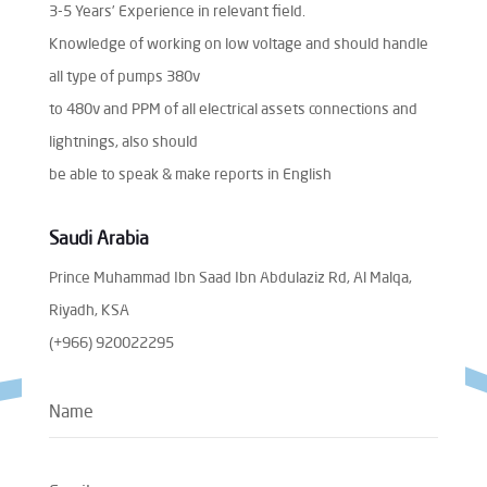
3-5 Years’ Experience in relevant field.
Knowledge of working on low voltage and should handle
all type of pumps 380v
to 480v and PPM of all electrical assets connections and
lightnings, also should
be able to speak & make reports in English
Saudi Arabia
Prince Muhammad Ibn Saad Ibn Abdulaziz Rd, Al Malqa,
Riyadh, KSA
(+966) 920022295