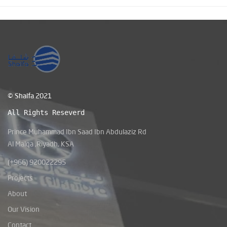
© Shalfa 2021
All Rights Reseverd
Prince Muhammad Ibn Saad Ibn Abdulaziz Rd
Al Malqa ,Riyadh, KSA
(+966) 920022295
Projects
About
Our Vision
Contact